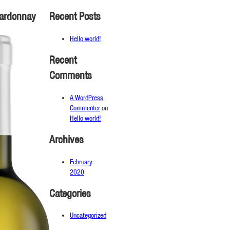
hardonnay
Recent Posts
Hello world!
Recent
Comments
A WordPress
Commenter
on
Hello world!
Archives
February
2020
Categories
Uncategorized