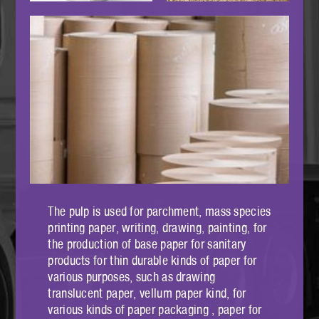
The pulp is used for parchment, mass species
printing paper, writing, drawing, painting, for
the production of base paper for sanitary
products for thin durable kinds of paper for
various purposes, such as drawing
translucent paper, vellum paper kind, for
various kinds of paper packaging , paper for