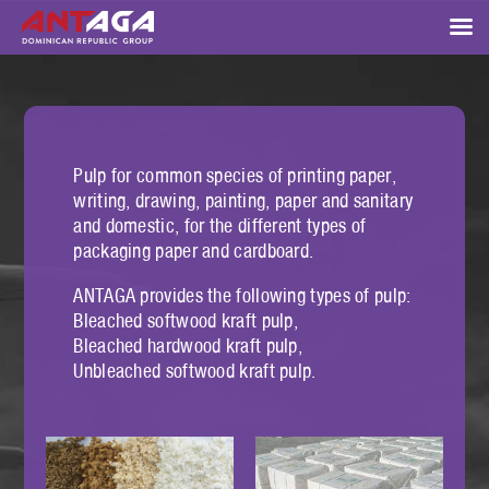
Pulp for common species of printing paper,
writing, drawing, painting, paper and sanitary
and domestic, for the different types of
packaging paper and cardboard.
ANTAGA provides the following types of pulp:
Bleached softwood kraft pulp,
Bleached hardwood kraft pulp,
Unbleached softwood kraft pulp.