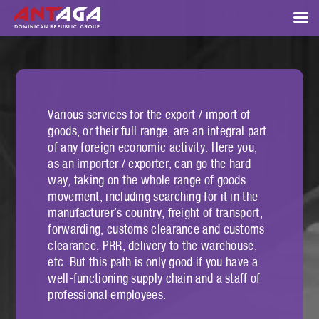
Various services for the export / import of
goods, or their full range, are an integral part
of any foreign economic activity. Here you,
as an importer / exporter, can go the hard
way, taking on the whole range of goods
movement, including searching for it in the
manufacturer’s country, freight of transport,
forwarding, customs clearance and customs
clearance, PRR, delivery to the warehouse,
etc. But this path is only good if you have a
well-functioning supply chain and a staff of
professional employees.