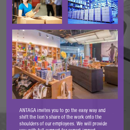
ANTAGA invites you to go the easy way and
shift the lion’s share of the work onto the
shoulders of our employees. We will provide