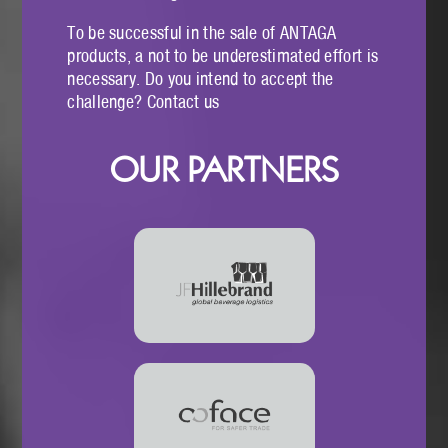
To be successful in the sale of ANTAGA
products, a not to be underestimated effort is
necessary. Do you intend to accept the
challenge? Contact us
OUR PARTNERS