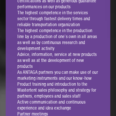
certifications as well as generous guarantee
performances on our products
The highest competence in the services
sector through fastest delivery times and
reliable transportation organization
The highest competence in the production
line by a production of one’s own in all areas
as well as by continuous research and
development activity
Advice, information, service at new products
as well as at the development of new
products
As ANTAGA partners you can make use of our
marketing instruments and our know-how
Product training and introduction to the
Mastertent sales philosophy and strategy for
partners, employees and sales staff
Active communication and continuous
experience and idea exchange
Partner meetings