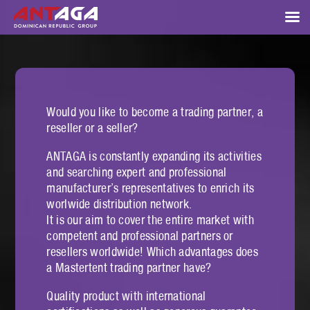
Would you like to become a trading partner, a
reseller or a seller?
ANTAGA is constantly expanding its activities
and searching expert and professional
manufacturer’s representatives to enrich its
worlwide distribution network.
It is our aim to cover the entire market with
competent and professional partners or
resellers worldwide! Which advantages does
a Mastertent trading partner have?
Quality product with international