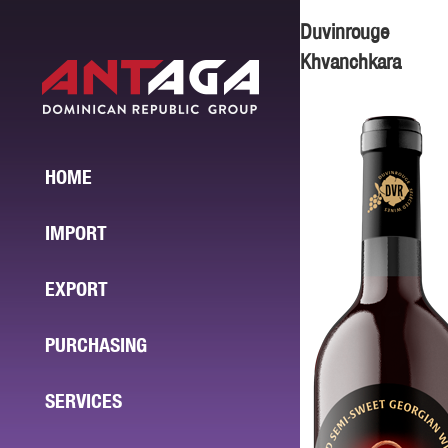
Duvinrouge
Khvanchkara
HOME
IMPORT
EXPORT
PURCHASING
SERVICES