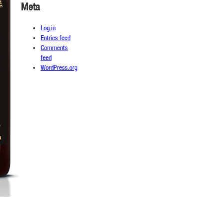
Meta
Log in
Entries feed
Comments
feed
WordPress.org