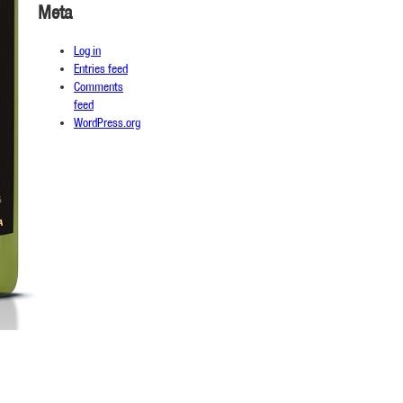
Meta
Log in
Entries feed
Comments
feed
WordPress.org