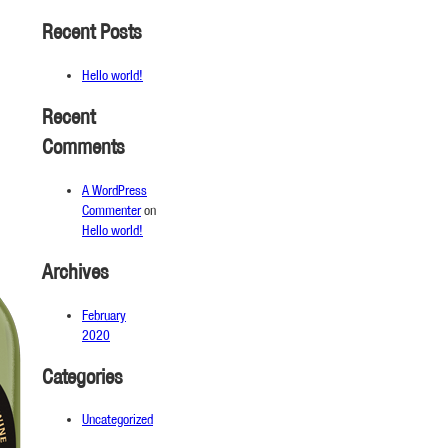
Recent Posts
Hello world!
Recent
Comments
A WordPress
Commenter
on
Hello world!
Archives
February
2020
Categories
Uncategorized