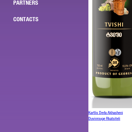
PARTNERS
CONTACTS
Kartlis Deda Akhasheni
Duvinrouge Rkatsiteli