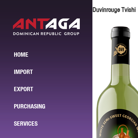
Duvinrouge Tvishi
HOME
IMPORT
EXPORT
PURCHASING
SERVICES