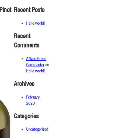
Pinot
Recent Posts
Hello world!
Recent
Comments
A WordPress
Commenter
on
Hello world!
Archives
February
2020
Categories
Uncategorized