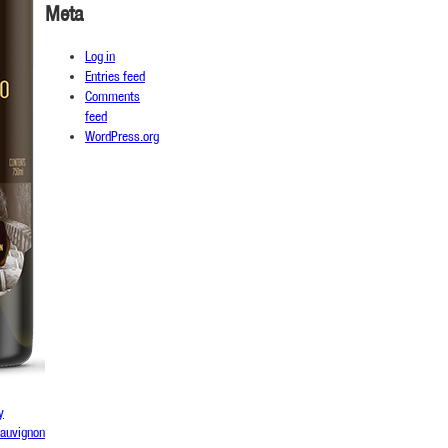
Meta
Log in
Entries feed
Comments
feed
WordPress.org
y
sauvignon