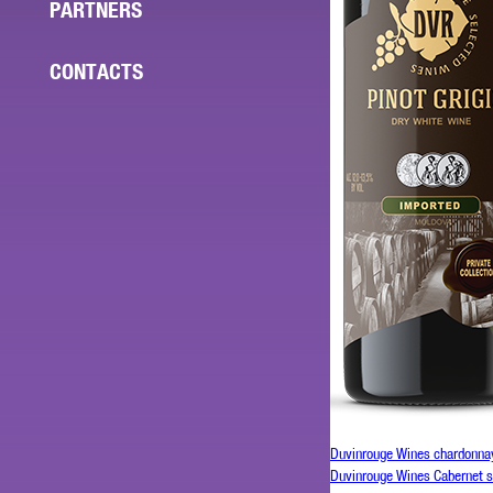
PARTNERS
CONTACTS
Duvinrouge Wines chardonna
Duvinrouge Wines Cabernet 