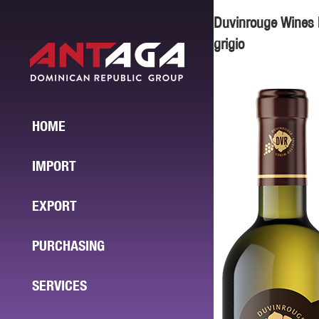
Duvinrouge Wines 
grigio
HOME
IMPORT
EXPORT
PURCHASING
SERVICES