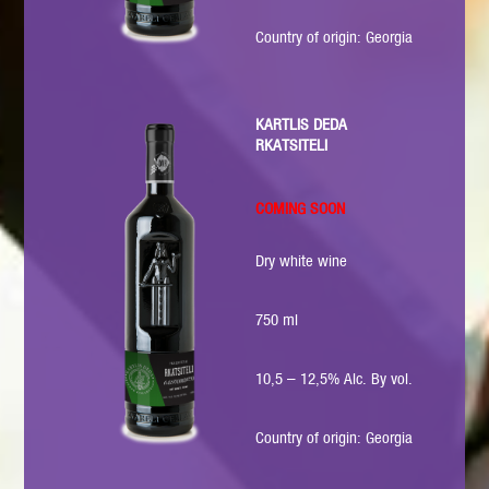
Country of origin: Georgia
KARTLIS DEDA
RKATSITELI
COMING SOON
Dry white wine
750 ml
10,5 – 12,5% Alc. By vol.
Country of origin: Georgia