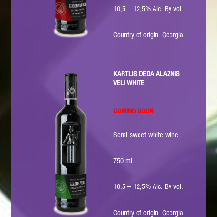
10,5 – 12,5% Alc. By vol.
Country of origin: Georgia
KARTLIS DEDA ALAZNIS
VELI WHITE
COMING SOON
Semi-sweet white wine
750 ml
10,5 – 12,5% Alc. By vol.
Country of origin: Georgia