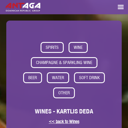
SPIRITS
WINE
CHAMPAGNE & SPARKLING WINE
BEER
WATER
SOFT DRINK
OTHER
WINES - KARTLIS DEDA
<< back to Wines