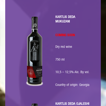
KARTLIS DEDA
MUKUZANI
COMING SOON
Dry red wine
750 ml
10,5 – 12,5% Alc. By vol.
Country of origin: Georgia
KARTLIS DEDA OJALESHI