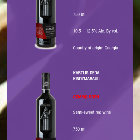
750 ml
10,5 – 12,5% Alc. By vol.
Country of origin: Georgia
KARTLIS DEDA
KINDZMARAULI
COMING SOON
Semi-sweet red wine
750 ml