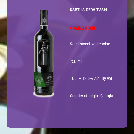
KARTLIS DEDA TVISHI
COMING SOON
Semi-sweet white wine
750 ml
10,5 – 12,5% Alc. By vol.
Country of origin: Georgia