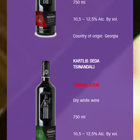
750 ml
10,5 – 12,5% Alc. By vol.
Country of origin: Georgia
KARTLIS DEDA
TSINANDALI
COMING SOON
Dry white wine
750 ml
10,5 – 12,5% Alc. By vol.