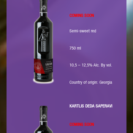
COMING SOON
Semi-sweet red
750 ml
10,5 – 12,5% Alc. By vol.
Country of origin: Georgia
KARTLIS DEDA SAPERAVI
COMING SOON