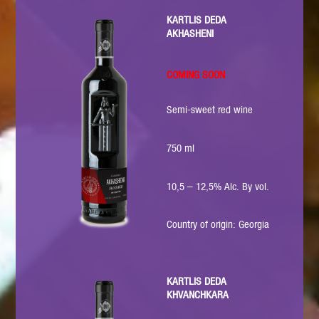
KARTLIS DEDA
AKHASHENI
COMING SOON
Semi-sweet red wine
750 ml
10,5 – 12,5% Alc. By vol.
Country of origin: Georgia
KARTLIS DEDA
KHVANCHKARA