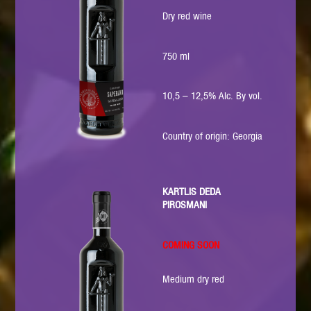
Dry red wine
750 ml
10,5 – 12,5% Alc. By vol.
Country of origin: Georgia
KARTLIS DEDA
PIROSMANI
COMING SOON
Medium dry red