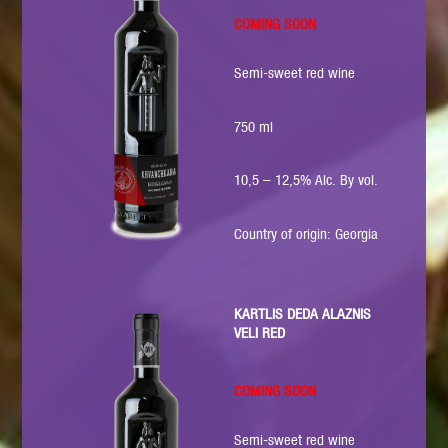
COMING SOON
Semi-sweet red wine
750 ml
10,5 – 12,5% Alc. By vol.
Country of origin: Georgia
KARTLIS DEDA ALAZNIS
VELI RED
COMING SOON
Semi-sweet red wine